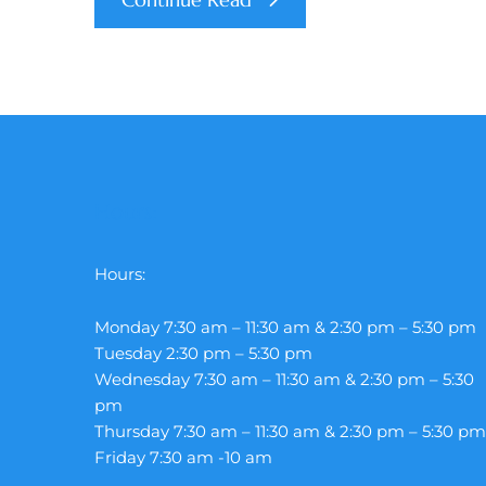
Hours:
Hours:
Monday 7:30 am – 11:30 am & 2:30 pm – 5:30 pm
Tuesday 2:30 pm – 5:30 pm
Wednesday 7:30 am – 11:30 am & 2:30 pm – 5:30
pm
Thursday 7:30 am – 11:30 am & 2:30 pm – 5:30 pm
Friday 7:30 am -10 am