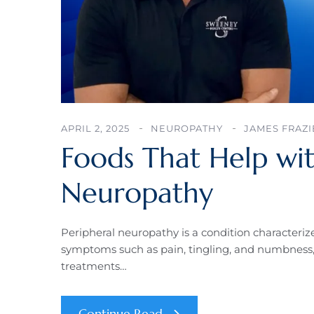
APRIL 2, 2025
NEUROPATHY
JAMES FRAZI
Foods That Help wit
Neuropathy
Peripheral neuropathy is a condition characteriz
symptoms such as pain, tingling, and numbness, 
treatments…
Continue Read