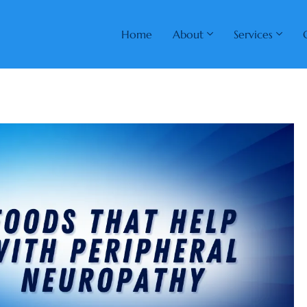
Home
About
Services