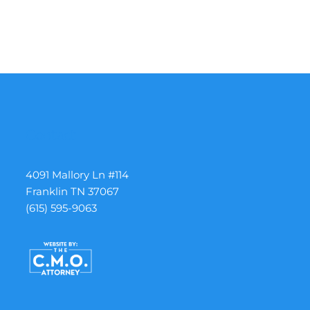
Contact
4091 Mallory Ln #114
Franklin TN 37067
(615) 595-9063