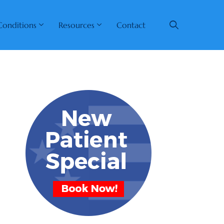
Conditions
Resources
Contact