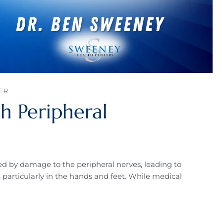
ER
h Peripheral
ed by damage to the peripheral nerves, leading to
particularly in the hands and feet. While medical