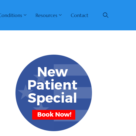
Conditions
Resources
Contact