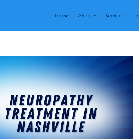
Home
About
Services