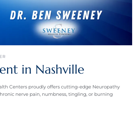
ER
nt in Nashville
lth Centers proudly offers cutting-edge Neuropathy
chronic nerve pain, numbness, tingling, or burning