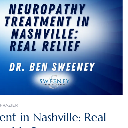
FRAZIER
t in Nashville: Real