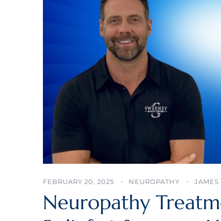
FEBRUARY 20, 2025
NEUROPATHY
JAMES 
Neuropathy Treatmen