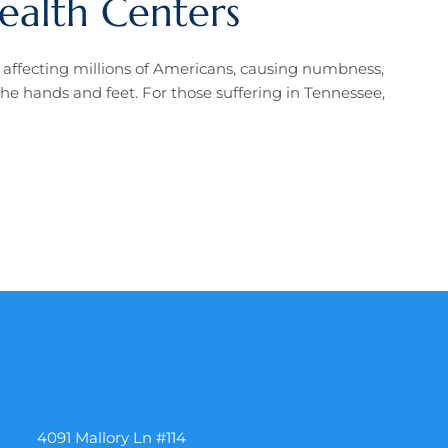
ealth Centers
n affecting millions of Americans, causing numbness,
he hands and feet. For those suffering in Tennessee,
Contact
4091 Mallory Ln #114