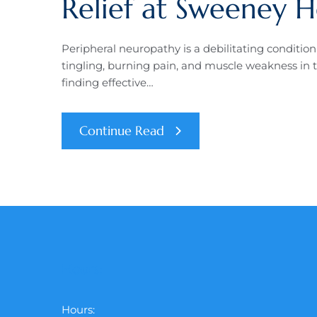
Relief at Sweeney H
Peripheral neuropathy is a debilitating conditio
tingling, burning pain, and muscle weakness in t
finding effective…
Continue Read
Hours:
Hours: