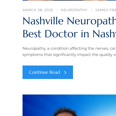
MARCH 28, 2025
NEUROPATHY
JAMES FR
Nashville Neuropath
Best Doctor in Nash
Neuropathy, a condition affecting the nerves, ca
symptoms that significantly impact the quality of
Continue Read