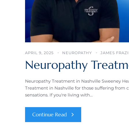
APRIL 9, 2025
NEUROPATHY
JAMES FRAZI
Neuropathy Treatme
Neuropathy Treatment in Nashville Sweeney Hea
Treatment in Nashville for those suffering from 
sensations. If you're living with…
Continue Read