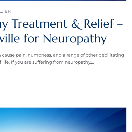
AZIER
y Treatment & Relief –
ville for Neuropathy
n cause pain, numbness, and a range of other debilitating
 life. If you are suffering from neuropathy,…